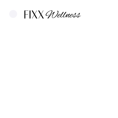
Thermage in 
A non-invasive skin-tightening treatme