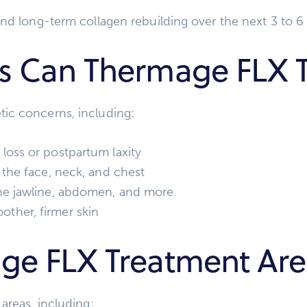
and long-term collagen rebuilding over the next 3 to 
s Can Thermage FLX T
ic concerns, including:
loss or postpartum laxity
 the face, neck, and chest
e jawline, abdomen, and more.
ther, firmer skin
ge FLX Treatment Are
areas, including: