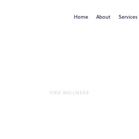
Home
About
Services
FIXX WELLNESS
Coral Gables & So
nt that uses radiofrequency (RF) energy to stimulate co