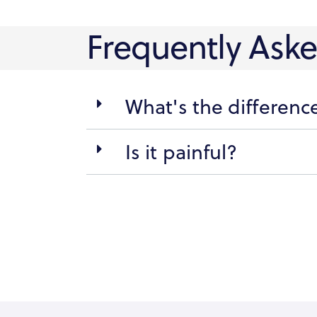
Frequently Ask
What's the differen
Is it painful?