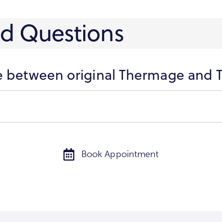
ed Questions
ce between original Thermage and
Book Appointment