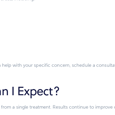
 help with your specific concern, schedule a consulta
n I Expect?
 from a single treatment. Results continue to improve 