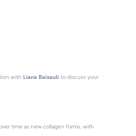
tion with
Liana Baixauli
to discuss your
over time as new collagen forms, with