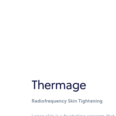
Thermage
Radiofrequency Skin Tightening
Loose skin is a frustrating concern tha