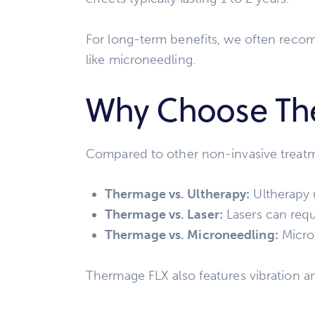
For long-term benefits, we often reco
like microneedling.
Why Choose Th
Compared to other non-invasive treat
Thermage vs. Ultherapy:
Ultherapy 
Thermage vs. Laser:
Lasers can requ
Thermage vs. Microneedling:
Micron
Thermage FLX also features vibration a