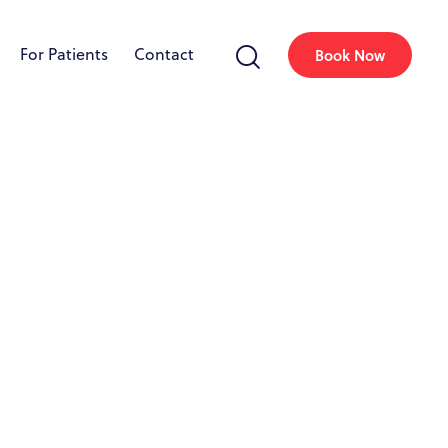
For Patients
Contact
Book Now
uth Miami, FL
llagen production, resulting in firmer,