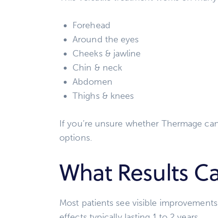
Forehead
Around the eyes
Cheeks & jawline
Chin & neck
Abdomen
Thighs & knees
If you’re unsure whether Thermage can
options.
What Results Ca
Most patients see visible improvements
effects typically lasting 1 to 2 years.