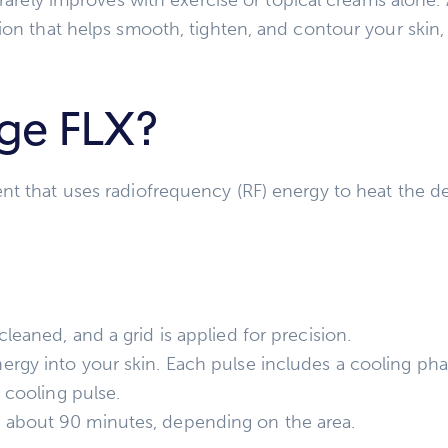
ion that helps smooth, tighten, and contour your skin,
ge FLX?
t that uses radiofrequency (RF) energy to heat the dee
leaned, and a grid is applied for precision.
rgy into your skin. Each pulse includes a cooling pha
l cooling pulse.
 about 90 minutes, depending on the area.