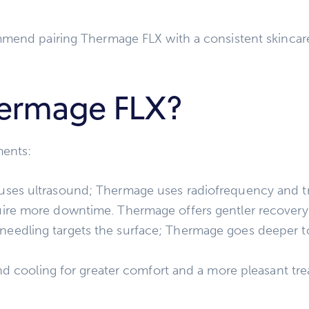
mmend pairing Thermage FLX with a consistent skinca
ermage FLX?
ments:
uses ultrasound; Thermage uses radiofrequency and tr
ire more downtime. Thermage offers gentler recovery
eedling targets the surface; Thermage goes deeper to 
nd cooling for greater comfort and a more pleasant tr