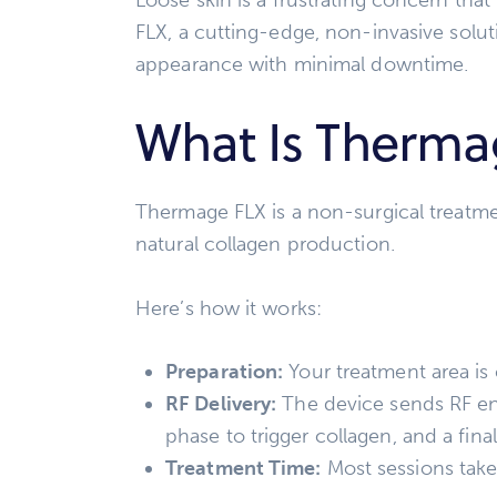
FLX, a cutting-edge, non-invasive solut
appearance with minimal downtime.
What Is Therma
Thermage FLX is a non-surgical treatmen
natural collagen production.
Here’s how it works:
Preparation:
Your treatment area is c
RF Delivery:
The device sends RF ene
phase to trigger collagen, and a fina
Treatment Time:
Most sessions take