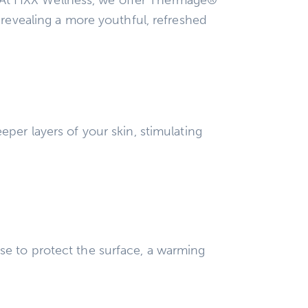
 revealing a more youthful, refreshed
per layers of your skin, stimulating
se to protect the surface, a warming