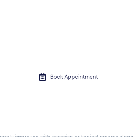
smoother, and more youthful-looking skin.
Book Appointment
t rarely improves with exercise or topical creams alon