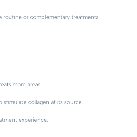
re routine or complementary treatments
eats more areas.
.
stimulate collagen at its source.
eatment experience.