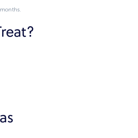
6 months.
reat?
as