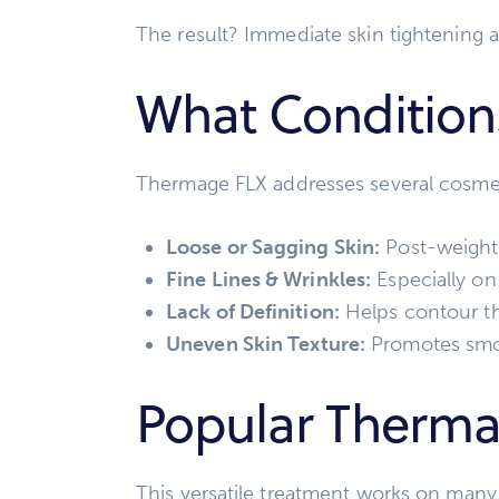
The result? Immediate skin tightening 
What Condition
Thermage FLX addresses several cosmet
Loose or Sagging Skin:
Post-weight 
Fine Lines & Wrinkles:
Especially on
Lack of Definition:
Helps contour th
Uneven Skin Texture:
Promotes smoo
Popular Therma
This versatile treatment works on many 