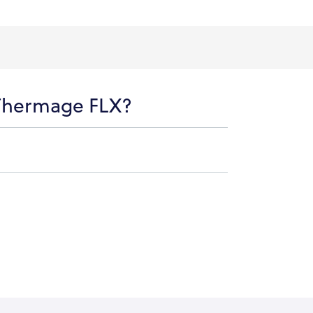
 Thermage FLX?